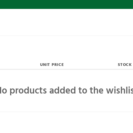
UNIT PRICE
STOCK
o products added to the wishli