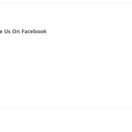
ke Us On Facebook