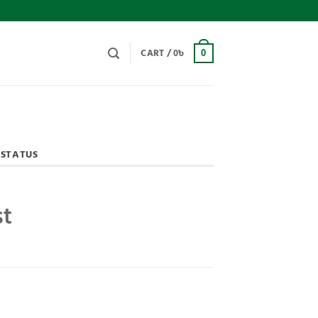
CART /
0
৳
0
 STATUS
st