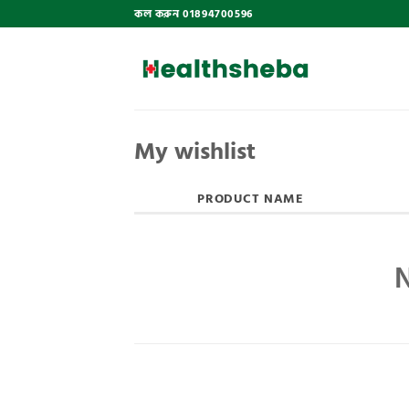
Skip
কল করুন 01894700596
to
content
My wishlist
PRODUCT NAME
N