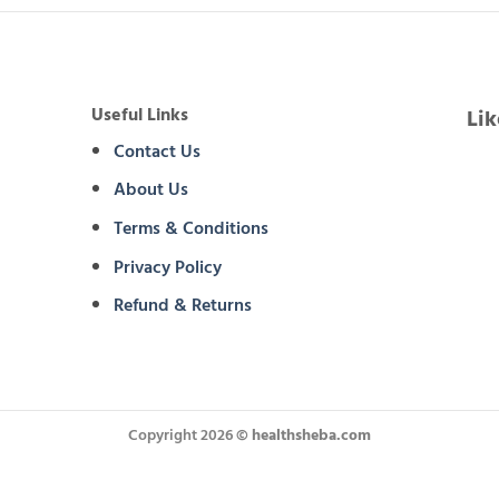
Useful Links
Li
Contact Us
About Us
Terms & Conditions
Privacy Policy
Refund & Returns
Copyright 2026 ©
healthsheba.com