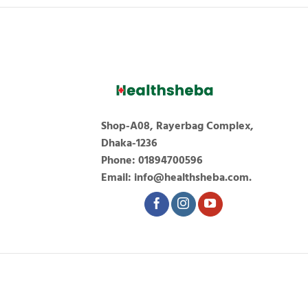
Shop-A08, Rayerbag Complex,
Dhaka-1236
Phone: 01894700596
Email: info@healthsheba.com.