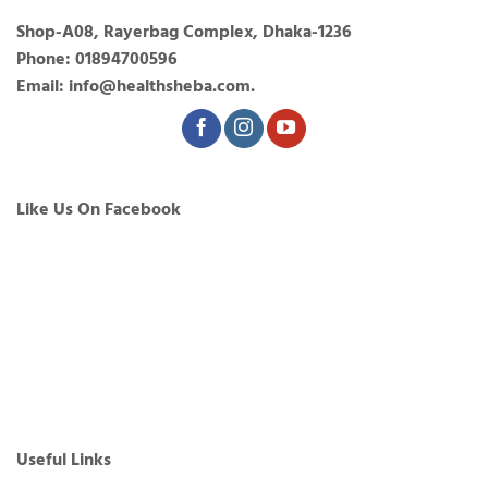
Shop-A08, Rayerbag Complex, Dhaka-1236
Phone: 01894700596
Email: info@healthsheba.com.
Like Us On Facebook
Useful Links