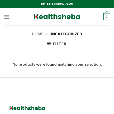
Skip
কল করুন 01894700596
to
content
0
HOME
/
UNCATEGORIZED
FILTER
No products were found matching your selection.